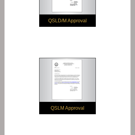
QSLD/M Approval
QSLM Approval