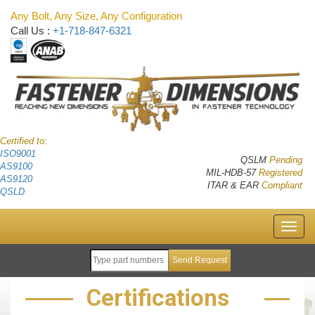
Any Bolt, Any Size, Any Configuration
Call Us :
+1-718-847-6321
Certified to:
ISO9001
QSLM
Pending
AS9100
MIL-HDB-57
Registered
AS9120
ITAR & EAR
Compliant
QSLD
Certifications