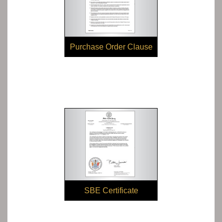
Purchase Order Clause
SBE Certificate