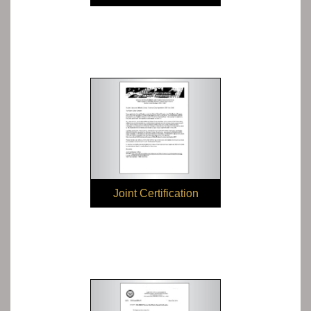
Compliance
Joint Certification