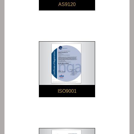
AS9120
ISO9001