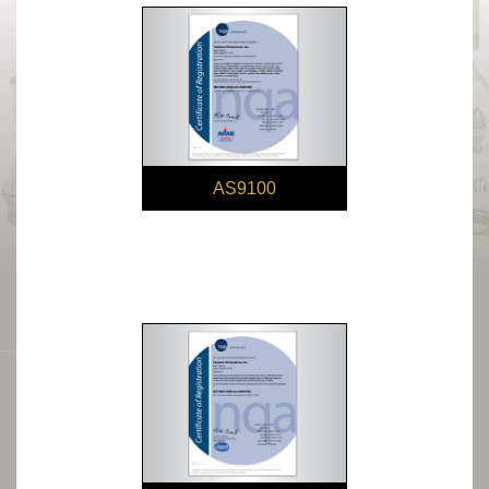
AS9100