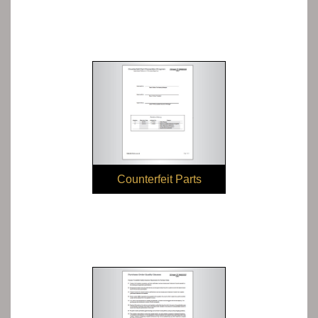
Counterfeit Parts
Prevention