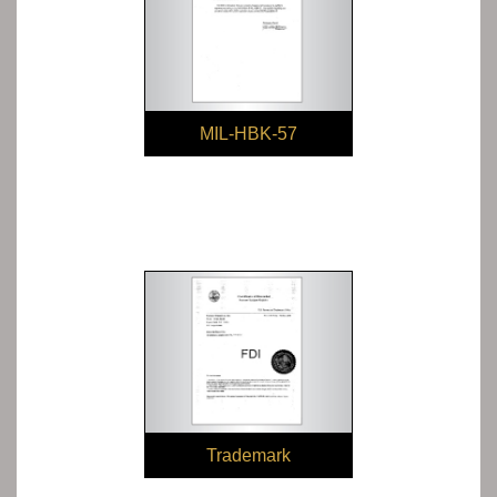
MIL-HBK-57
Trademark