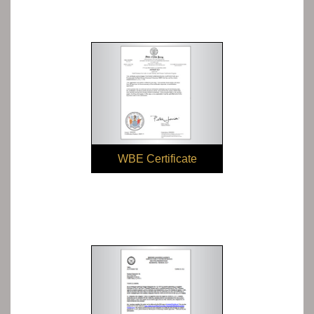
WBE Certificate