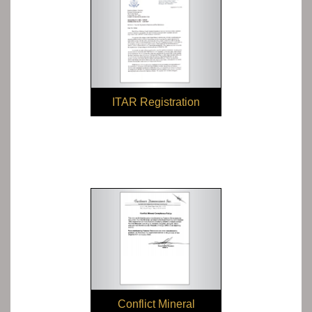
ITAR Registration
Conflict Mineral