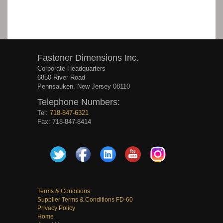
Fastener Dimensions Inc.
Corporate Headquarters
6850 River Road
Pennsauken, New Jersey 08110
Telephone Numbers:
Tel:
718-847-6321
Fax: 718-847-8414
Terms & Conditions
Supplier Terms & Conditions FD-60
Privacy Policy
Home