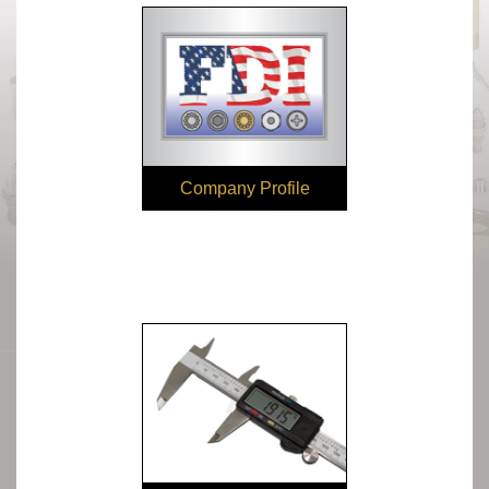
Company Profile