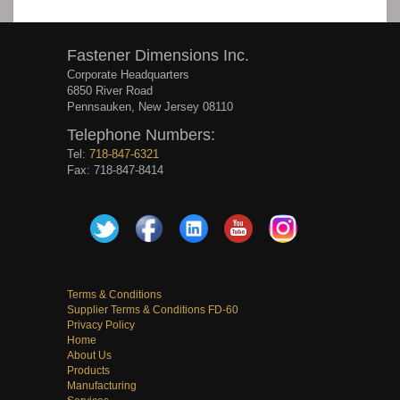
Fastener Dimensions Inc.
Corporate Headquarters
6850 River Road
Pennsauken, New Jersey 08110
Telephone Numbers:
Tel:
718-847-6321
Fax: 718-847-8414
Terms & Conditions
Supplier Terms & Conditions FD-60
Privacy Policy
Home
About Us
Products
Manufacturing