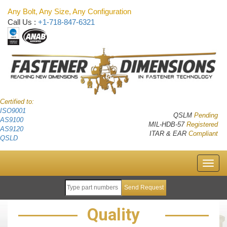
Any Bolt, Any Size, Any Configuration
Call Us :
+1-718-847-6321
Certified to:
ISO9001
QSLM
Pending
AS9100
MIL-HDB-57
Registered
AS9120
ITAR & EAR
Compliant
QSLD
Quality