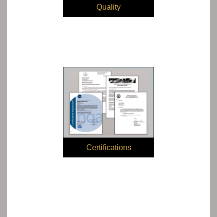
Quality
Certifications