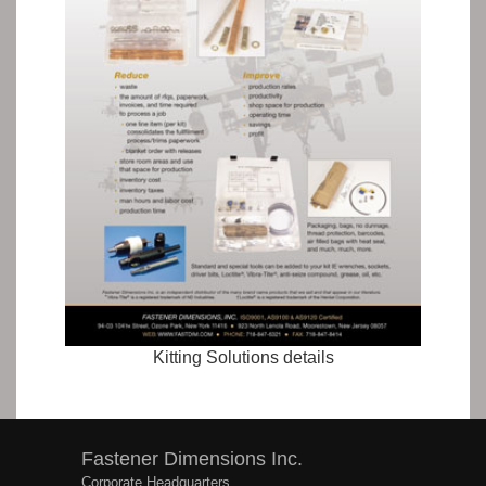
Kitting Solutions details
Fastener Dimensions Inc.
Corporate Headquarters