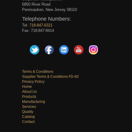
6850 River Road
Pennsauken, New Jersey 08110
Telephone Numbers:
Tel:
718-847-6321
Fax: 718-847-8414
Terms & Conditions
Supplier Terms & Conditions FD-60
Privacy Policy
Home
About Us
Products
Manufacturing
Services
Quality
Catalog
Contact