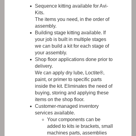
Sequence kitting available for Avi-
Kits.
The items you need, in the order of
assembly.
Building stage kitting available. If
your job is built in multiple stages
we can build a kit for each stage of
your assembly.
Shop floor applications done prior to
delivery.
We can apply dry lube, Loctite®,
paint, or primer to specific parts
inside the kit. Eliminates the need of
buying, storing and applying these
items on the shop floor.
Customer-managed inventory
services available.
Your components can be
added to kits ie brackets, small
machines parts, assemblies