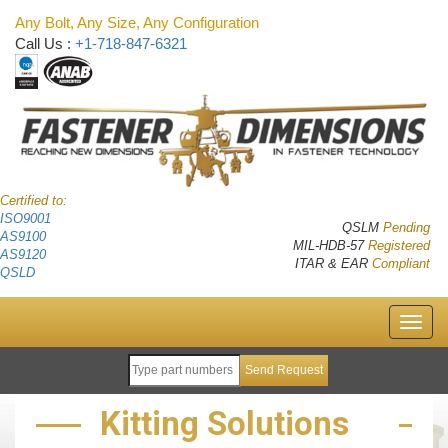
Any Bolt, Any Size, Any Configuration
Call Us :
+1-718-847-6321
Certified to:
ISO9001
QSLM
Pending
AS9100
MIL-HDB-57
Registered
AS9120
ITAR & EAR
Compliant
QSLD
Kitting Solutions