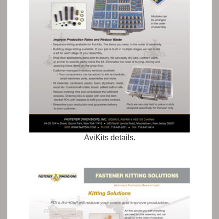
AviKits details.