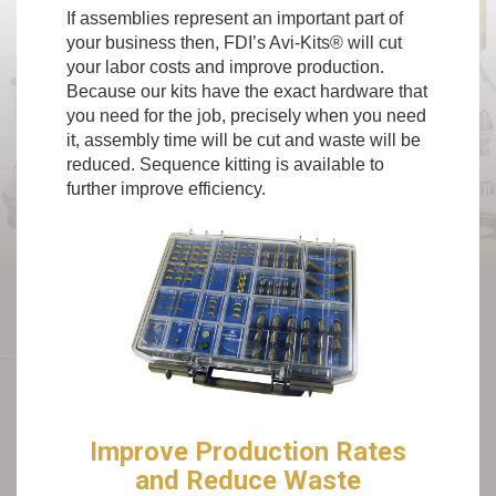
If assemblies represent an important part of
your business then, FDI’s Avi-Kits® will cut
your labor costs and improve production.
Because our kits have the exact hardware that
you need for the job, precisely when you need
it, assembly time will be cut and waste will be
reduced. Sequence kitting is available to
further improve efficiency.
Improve Production Rates
and Reduce Waste