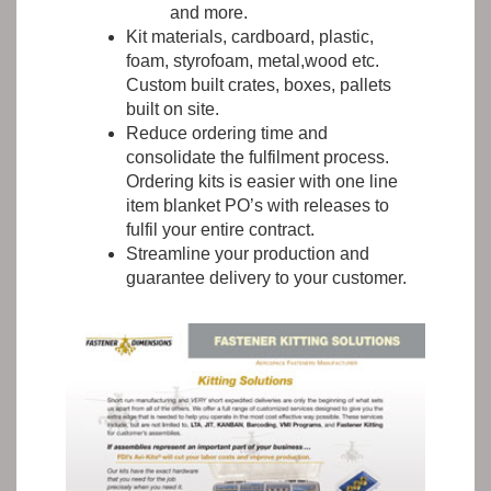
and more.
Kit materials, cardboard, plastic,
foam, styrofoam, metal,wood etc.
Custom built crates, boxes, pallets
built on site.
Reduce ordering time and
consolidate the fulfilment process.
Ordering kits is easier with one line
item blanket PO’s with releases to
fulfil your entire contract.
Streamline your production and
guarantee delivery to your customer.